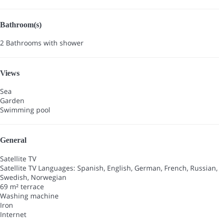
Bathroom(s)
2 Bathrooms with shower
Views
Sea
Garden
Swimming pool
General
Satellite TV
Satellite TV
Languages: Spanish, English, German, French, Russian,
Swedish, Norwegian
69 m² terrace
Washing machine
Iron
Internet