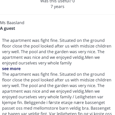
Was this useful?
0
7 years
Ms Baasland
A guest
The apartment was fight fine. Situated on the ground
floor close the pool looked after us with midsize children
very well. The pool and the garden was very nice. The
apartment was nice and we enjoyed veldig.Men we
enjoyed ourselves very whole family
see more
The apartment was fight fine. Situated on the ground
floor close the pool looked after us with midsize children
very well. The pool and the garden was very nice. The
apartment was nice and we enjoyed veldig.Men we
enjoyed ourselves very whole family / Leiligheten var
kjempe fin. Beliggende i første etasje nære bassenget
passet oss med mellomstore barn veldig bra. Bassenget
og hagen var veldig fint. Var leiligheten fin og vi koste oss