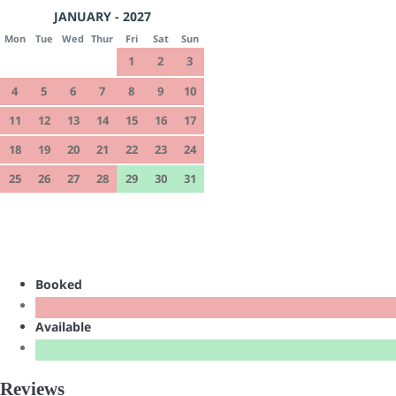
JANUARY - 2027
Mon
Tue
Wed
Thur
Fri
Sat
Sun
1
2
3
4
5
6
7
8
9
10
11
12
13
14
15
16
17
18
19
20
21
22
23
24
25
26
27
28
29
30
31
Booked
Available
Reviews