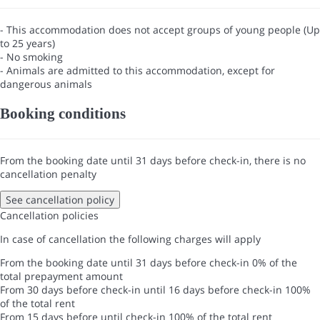
- This accommodation does not accept groups of young people (Up
to 25 years)
- No smoking
- Animals are admitted to this accommodation, except for
dangerous animals
Booking conditions
From the booking date until 31 days before check-in, there is no
cancellation penalty
See cancellation policy
Cancellation policies
In case of cancellation the following charges will apply
From the booking date until 31 days before check-in
0% of the
total prepayment amount
From 30 days before check-in until 16 days before check-in
100%
of the total rent
From 15 days before until check-in
100% of the total rent