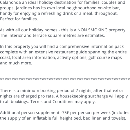
Calahonda an ideal holiday destination for families, couples and
groups. Jardines has its own local neighbourhood on-site bar,
handy for enjoying a refreshing drink or a meal. throughout.
Perfect for families.
As with all our holiday homes - this is a NON SMOKING property.
The interior and terrace square metres are estimates.
In this property you will find a comprehensive information pack
complete with an extensive restaurant guide spanning the entire
coast, local area information, activity options, golf course maps
and much more.
*******************************************************
There is a minimum booking period of 7 nights, after that extra
nights are charged pro rata. A housekeeping surcharge will apply
to all bookings. Terms and Conditions may apply.
Additional person supplement -75€ per person per week (includes
the supply of an inflatable full height bed, bed linen and towels).