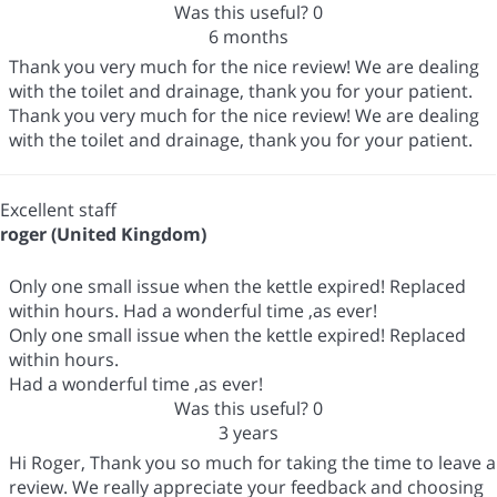
Was this useful?
0
6 months
Thank you very much for the nice review! We are dealing
with the toilet and drainage, thank you for your patient.
Thank you very much for the nice review! We are dealing
with the toilet and drainage, thank you for your patient.
Excellent staff
roger (United Kingdom)
Only one small issue when the kettle expired! Replaced
within hours. Had a wonderful time ,as ever!
Only one small issue when the kettle expired! Replaced
within hours.
Had a wonderful time ,as ever!
Was this useful?
0
3 years
Hi Roger, Thank you so much for taking the time to leave a
review. We really appreciate your feedback and choosing