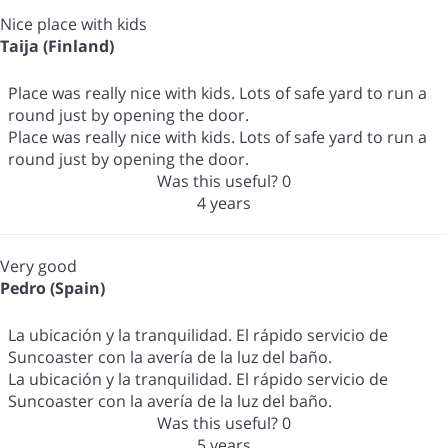
Nice place with kids
Taija (Finland)
Place was really nice with kids. Lots of safe yard to run a
round just by opening the door.
Place was really nice with kids. Lots of safe yard to run a
round just by opening the door.
Was this useful?
0
4 years
Very good
Pedro (Spain)
La ubicación y la tranquilidad. El rápido servicio de
Suncoaster con la avería de la luz del baño.
La ubicación y la tranquilidad. El rápido servicio de
Suncoaster con la avería de la luz del baño.
Was this useful?
0
5 years