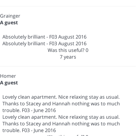
Grainger
A guest
Absolutely brilliant - F03 August 2016
Absolutely brilliant - F03 August 2016
Was this useful?
0
7 years
Homer
A guest
Lovely clean apartment. Nice relaxing stay as usual.
Thanks to Stacey and Hannah nothing was to much
trouble. F03 - June 2016
Lovely clean apartment. Nice relaxing stay as usual.
Thanks to Stacey and Hannah nothing was to much
trouble. F03 - June 2016