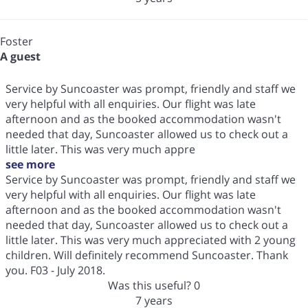
Foster
A guest
Service by Suncoaster was prompt, friendly and staff we
very helpful with all enquiries. Our flight was late
afternoon and as the booked accommodation wasn't
needed that day, Suncoaster allowed us to check out a
little later. This was very much appre
see more
Service by Suncoaster was prompt, friendly and staff we
very helpful with all enquiries. Our flight was late
afternoon and as the booked accommodation wasn't
needed that day, Suncoaster allowed us to check out a
little later. This was very much appreciated with 2 young
children. Will definitely recommend Suncoaster. Thank
you. F03 - July 2018.
Was this useful?
0
7 years