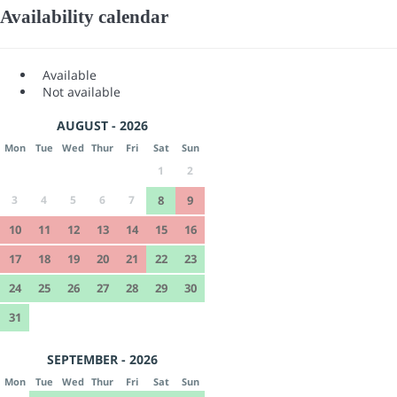
Availability calendar
Available
Not available
AUGUST - 2026
Mon
Tue
Wed
Thur
Fri
Sat
Sun
1
2
3
4
5
6
7
8
9
10
11
12
13
14
15
16
17
18
19
20
21
22
23
24
25
26
27
28
29
30
31
SEPTEMBER - 2026
Mon
Tue
Wed
Thur
Fri
Sat
Sun