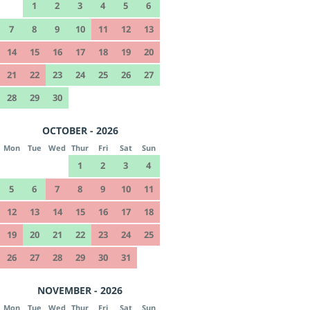
1
2
3
4
5
6
7
8
9
10
11
12
13
14
15
16
17
18
19
20
21
22
23
24
25
26
27
28
29
30
OCTOBER - 2026
Mon
Tue
Wed
Thur
Fri
Sat
Sun
1
2
3
4
5
6
7
8
9
10
11
12
13
14
15
16
17
18
19
20
21
22
23
24
25
26
27
28
29
30
31
NOVEMBER - 2026
Mon
Tue
Wed
Thur
Fri
Sat
Sun