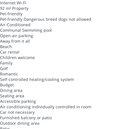
Internet
Wi-Fi
92 m² Property
Pet-friendly
Pet-friendly
Dangerous breed dogs not allowed
Air-Conditioned
Communal Swimming pool
Open-air parking
Away from it all
Beach
Car rental
Children welcome
Family
Golf
Romantic
Self-controlled heating/cooling system
Budget
Dining area
Seating area
Accessible parking
Air conditioning individually controlled in room
Car not necessary
Furnished balcony or patio
Outdoor dining area
Patio