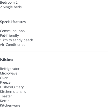
Bedroom 2
2 Single beds
Special features
Communal pool
Pet-friendly
1 km to sandy beach
Air-Conditioned
Kitchen
Refrigerator
Microwave
Oven
Freezer
Dishes/Cutlery
Kitchen utensils
Toaster
Kettle
Kitchenware