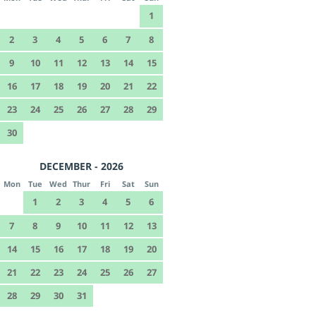
1
2
3
4
5
6
7
8
9
10
11
12
13
14
15
16
17
18
19
20
21
22
23
24
25
26
27
28
29
30
DECEMBER - 2026
Mon
Tue
Wed
Thur
Fri
Sat
Sun
1
2
3
4
5
6
7
8
9
10
11
12
13
14
15
16
17
18
19
20
21
22
23
24
25
26
27
28
29
30
31