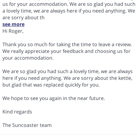
us for your accommodation. We are so glad you had such
a lovely time, we are always here if you need anything. We
are sorry about th
see more
Hi Roger,
Thank you so much for taking the time to leave a review.
We really appreciate your feedback and choosing us for
your accommodation.
We are so glad you had such a lovely time, we are always
here if you need anything. We are sorry about the kettle,
but glad that was replaced quickly for you.
We hope to see you again in the near future.
Kind regards
The Suncoaster team