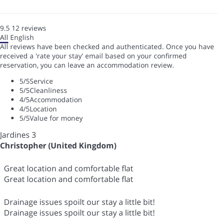
9.5
12
reviews
All
English
All reviews have been checked and authenticated. Once you have
received a 'rate your stay' email based on your confirmed
reservation, you can leave an accommodation review.
5
/5
Service
5
/5
Cleanliness
4
/5
Accommodation
4
/5
Location
5
/5
Value for money
Jardines 3
Christopher (United Kingdom)
Great location and comfortable flat
Great location and comfortable flat
Drainage issues spoilt our stay a little bit!
Drainage issues spoilt our stay a little bit!