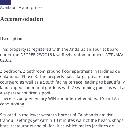
Dates
Availability and prices
Accommodation
Description
This property is registered with the Andalusian Tourist board
under the DECREE 28/2016 law. Registration number – VFT /MA/
02892.
2 bedroom, 2 bathroom ground floor apartment in Jardines de
Calahonda Phase 3. The property has a large private front
courtyard as well as a South facing terrace leading to beautifully
landscaped communal gardens with 2 swimming pools as well as
a separate children's pool.
There is complementary WIFI and internet enabled TV and Air
conditioning
Situated in the lower western border of Calahonda amidst
tranquil settings yet within 10 minutes walk of the beach, shops,
bars, restaurants and all facilities which makes Jardines de