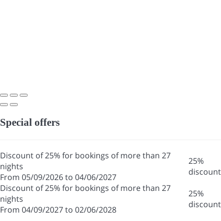
Special offers
Discount of 25% for bookings of more than 27
25%
nights
discount
From 05/09/2026 to 04/06/2027
Discount of 25% for bookings of more than 27
25%
nights
discount
From 04/09/2027 to 02/06/2028