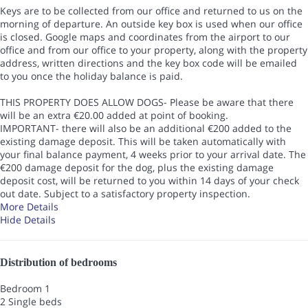
Keys are to be collected from our office and returned to us on the
morning of departure. An outside key box is used when our office
is closed. Google maps and coordinates from the airport to our
office and from our office to your property, along with the property
address, written directions and the key box code will be emailed
to you once the holiday balance is paid.
THIS PROPERTY DOES ALLOW DOGS- Please be aware that there
will be an extra €20.00 added at point of booking.
IMPORTANT- there will also be an additional €200 added to the
existing damage deposit. This will be taken automatically with
your final balance payment, 4 weeks prior to your arrival date. The
€200 damage deposit for the dog, plus the existing damage
deposit cost, will be returned to you within 14 days of your check
out date. Subject to a satisfactory property inspection.
More Details
Hide Details
Distribution of bedrooms
Bedroom 1
2 Single beds