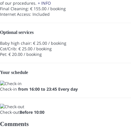
of our procedures.
+ INFO
Final Cleaning: € 155.00 / booking
Internet Access: Included
Optional services
Baby high chair: € 25.00 / booking
Cot/Crib: € 25.00 / booking
Pet: € 20.00 / booking
Your schedule
Check-in
from 16:00 to 23:45 Every day
Check-out
Before 10:00
Comments