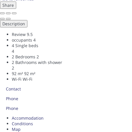
Share
Description
Review
9.5
occupants
4
4 Single beds
4
2 Bedrooms
2
2 Bathrooms with shower
2
92 m²
92 m²
Wi-Fi
Wi-Fi
Contact
Phone
Phone
Accommodation
Conditions
Map