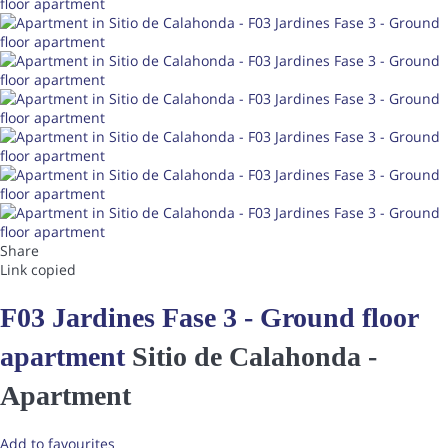
Share
Link copied
F03 Jardines Fase 3 - Ground floor
apartment
Sitio de Calahonda -
Apartment
Add to favourites