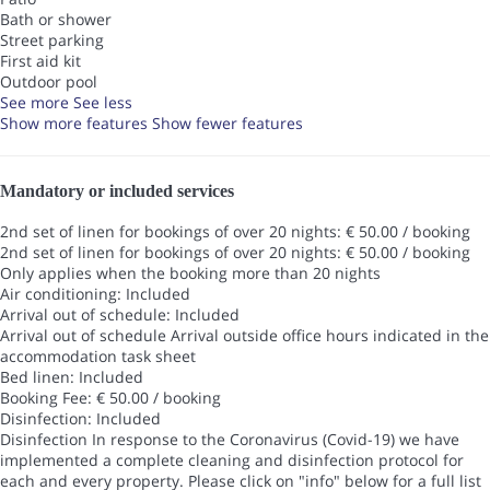
Bath or shower
Street parking
First aid kit
Outdoor pool
See more
See less
Show more features
Show fewer features
Mandatory or included services
2nd set of linen for bookings of over 20 nights: € 50.00 / booking
2nd set of linen for bookings of over 20 nights: € 50.00 / booking
Only applies when the booking more than 20 nights
Air conditioning: Included
Arrival out of schedule: Included
Arrival out of schedule
Arrival outside office hours indicated in the
accommodation task sheet
Bed linen: Included
Booking Fee: € 50.00 / booking
Disinfection: Included
Disinfection
In response to the Coronavirus (Covid-19) we have
implemented a complete cleaning and disinfection protocol for
each and every property. Please click on "info" below for a full list