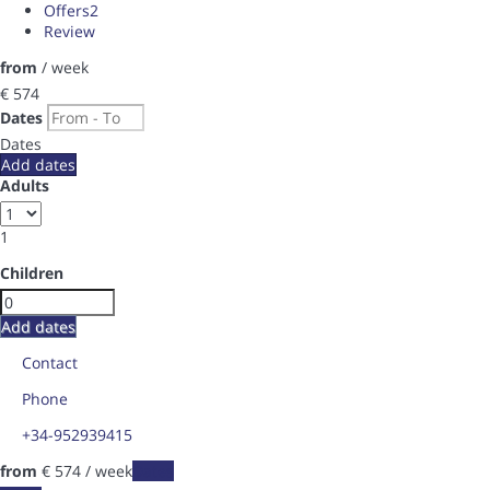
Offers
2
Review
from
/ week
€ 574
Dates
Dates
Add dates
Adults
1
Children
Add dates
Contact
Phone
+34-952939415
from
€ 574
/ week
Dates