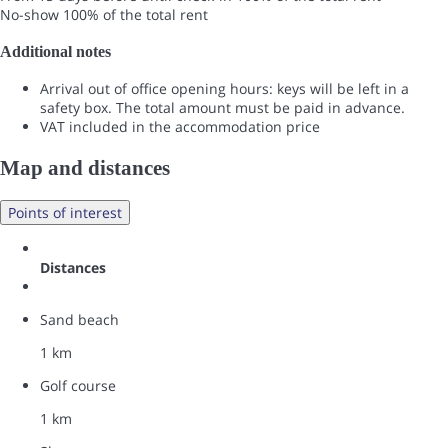
No-show
100% of the total rent
Additional notes
Arrival out of office opening hours: keys will be left in a
safety box. The total amount must be paid in advance.
VAT included in the accommodation price
Map and distances
Points of interest
Distances
Sand beach
1 km
Golf course
1 km