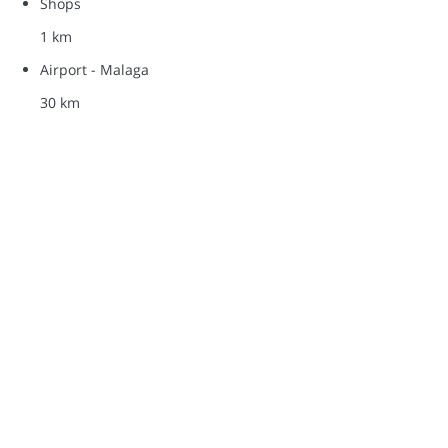
Shops
1 km
Airport - Malaga
30 km