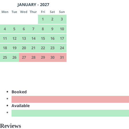
JANUARY - 2027
Mon
Tue
Wed
Thur
Fri
Sat
Sun
1
2
3
4
5
6
7
8
9
10
11
12
13
14
15
16
17
18
19
20
21
22
23
24
25
26
27
28
29
30
31
Booked
Available
Reviews