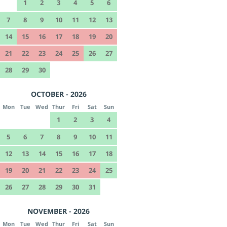
1
2
3
4
5
6
7
8
9
10
11
12
13
14
15
16
17
18
19
20
21
22
23
24
25
26
27
28
29
30
OCTOBER - 2026
Mon
Tue
Wed
Thur
Fri
Sat
Sun
1
2
3
4
5
6
7
8
9
10
11
12
13
14
15
16
17
18
19
20
21
22
23
24
25
26
27
28
29
30
31
NOVEMBER - 2026
Mon
Tue
Wed
Thur
Fri
Sat
Sun