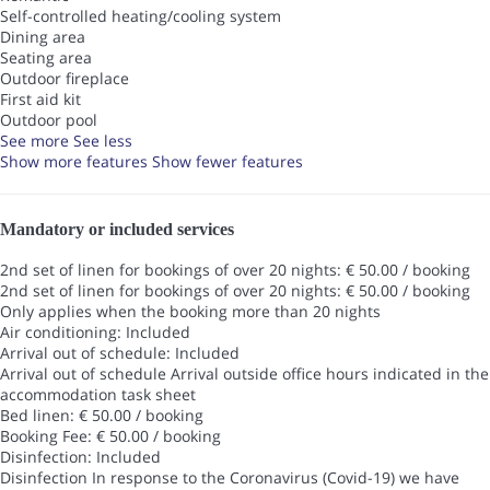
Self-controlled heating/cooling system
Dining area
Seating area
Outdoor fireplace
First aid kit
Outdoor pool
See more
See less
Show more features
Show fewer features
Mandatory or included services
2nd set of linen for bookings of over 20 nights: € 50.00 / booking
2nd set of linen for bookings of over 20 nights: € 50.00 / booking
Only applies when the booking more than 20 nights
Air conditioning: Included
Arrival out of schedule: Included
Arrival out of schedule
Arrival outside office hours indicated in the
accommodation task sheet
Bed linen: € 50.00 / booking
Booking Fee: € 50.00 / booking
Disinfection: Included
Disinfection
In response to the Coronavirus (Covid-19) we have