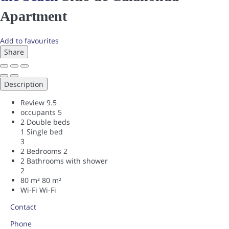
Apartment
Add to favourites
Share
Description
Review
9.5
occupants
5
2 Double beds
1 Single bed
3
2 Bedrooms
2
2 Bathrooms with shower
2
80 m²
80 m²
Wi-Fi
Wi-Fi
Contact
Phone