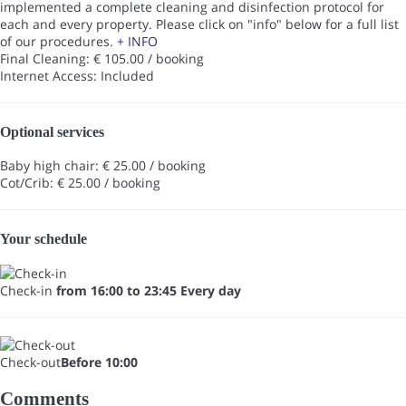
implemented a complete cleaning and disinfection protocol for
each and every property. Please click on "info" below for a full list
of our procedures.
+ INFO
Final Cleaning: € 105.00 / booking
Internet Access: Included
Optional services
Baby high chair: € 25.00 / booking
Cot/Crib: € 25.00 / booking
Your schedule
Check-in
from 16:00 to 23:45 Every day
Check-out
Before 10:00
Comments