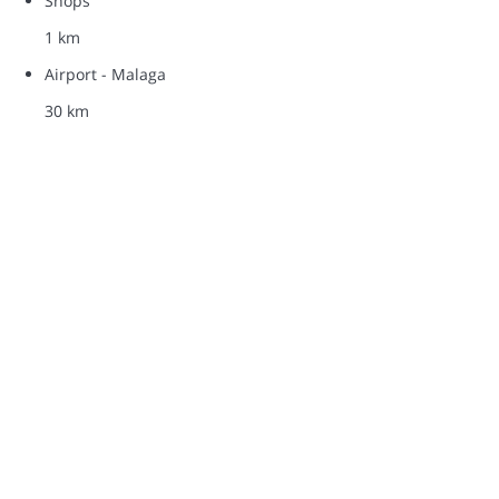
Shops
1 km
Airport - Malaga
30 km