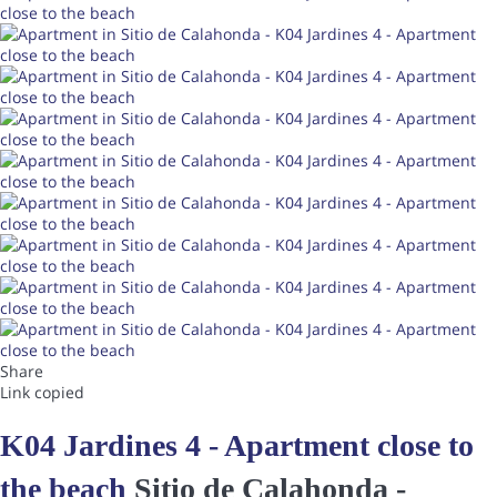
Share
Link copied
K04 Jardines 4 - Apartment close to
the beach
Sitio de Calahonda -