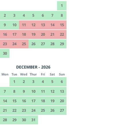
1
2
3
4
5
6
7
8
9
10
11
12
13
14
15
16
17
18
19
20
21
22
23
24
25
26
27
28
29
30
DECEMBER - 2026
Mon
Tue
Wed
Thur
Fri
Sat
Sun
1
2
3
4
5
6
7
8
9
10
11
12
13
14
15
16
17
18
19
20
21
22
23
24
25
26
27
28
29
30
31