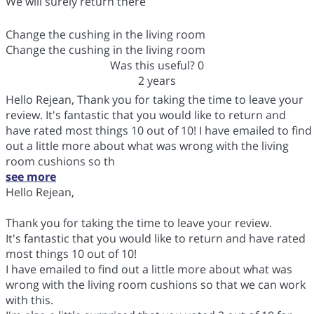
We will surely return there
Change the cushing in the living room
Change the cushing in the living room
Was this useful?
0
2 years
Hello Rejean, Thank you for taking the time to leave your
review. It's fantastic that you would like to return and
have rated most things 10 out of 10! I have emailed to find
out a little more about what was wrong with the living
room cushions so th
see more
Hello Rejean,
Thank you for taking the time to leave your review.
It's fantastic that you would like to return and have rated
most things 10 out of 10!
I have emailed to find out a little more about what was
wrong with the living room cushions so that we can work
with this.