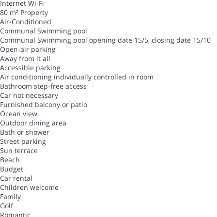
Internet
Wi-Fi
80 m² Property
Air-Conditioned
Communal Swimming pool
Communal Swimming pool
opening date 15/5, closing date 15/10
Open-air parking
Away from it all
Accessible parking
Air conditioning individually controlled in room
Bathroom step-free access
Car not necessary
Furnished balcony or patio
Ocean view
Outdoor dining area
Bath or shower
Street parking
Sun terrace
Beach
Budget
Car rental
Children welcome
Family
Golf
Romantic