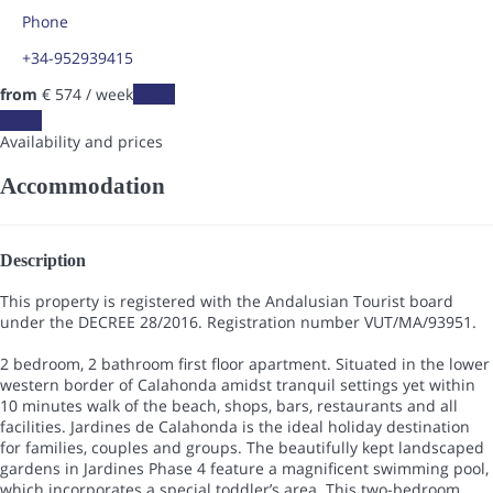
Phone
+34-952939415
from
€ 574
/ week
Dates
Dates
Availability and prices
Accommodation
Description
This property is registered with the Andalusian Tourist board
under the DECREE 28/2016. Registration number VUT/MA/93951.
2 bedroom, 2 bathroom first floor apartment. Situated in the lower
western border of Calahonda amidst tranquil settings yet within
10 minutes walk of the beach, shops, bars, restaurants and all
facilities. Jardines de Calahonda is the ideal holiday destination
for families, couples and groups. The beautifully kept landscaped
gardens in Jardines Phase 4 feature a magnificent swimming pool,
which incorporates a special toddler’s area. This two-bedroom