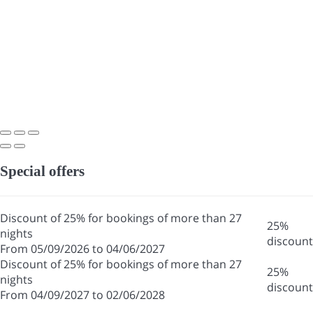
Special offers
Discount of 25% for bookings of more than 27
25%
nights
discount
From 05/09/2026 to 04/06/2027
Discount of 25% for bookings of more than 27
25%
nights
discount
From 04/09/2027 to 02/06/2028