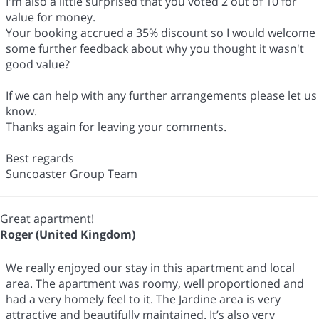
I'm also a little surprised that you voted 2 out of 10 for
value for money.
Your booking accrued a 35% discount so I would welcome
some further feedback about why you thought it wasn't
good value?
If we can help with any further arrangements please let us
know.
Thanks again for leaving your comments.
Best regards
Suncoaster Group Team
Great apartment!
Roger (United Kingdom)
We really enjoyed our stay in this apartment and local
area. The apartment was roomy, well proportioned and
had a very homely feel to it. The Jardine area is very
attractive and beautifully maintained. It’s also very