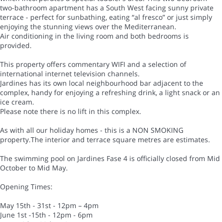
two-bathroom apartment has a South West facing sunny private
terrace - perfect for sunbathing, eating “al fresco” or just simply
enjoying the stunning views over the Mediterranean.
Air conditioning in the living room and both bedrooms is
provided.
This property offers commentary WIFI and a selection of
international internet television channels.
Jardines has its own local neighbourhood bar adjacent to the
complex, handy for enjoying a refreshing drink, a light snack or an
ice cream.
Please note there is no lift in this complex.
As with all our holiday homes - this is a NON SMOKING
property.The interior and terrace square metres are estimates.
The swimming pool on Jardines Fase 4 is officially closed from Mid
October to Mid May.
Opening Times:
May 15th - 31st - 12pm – 4pm
June 1st -15th - 12pm - 6pm