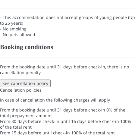
- This accommodation does not accept groups of young people (Up
to 25 years)
- No smoking
- No pets allowed
Booking conditions
From the booking date until 31 days before check-in, there is no
cancellation penalty
See cancellation policy
Cancellation policies
In case of cancellation the following charges will apply
From the booking date until 31 days before check-in
0% of the
total prepayment amount
From 30 days before check-in until 16 days before check-in
100%
of the total rent
From 15 days before until check-in
100% of the total rent