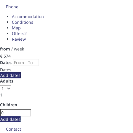
Phone
Accommodation
Conditions
Map
Offers
2
Review
from
/ week
€ 574
Dates
Dates
Add dates
Adults
1
Children
Add dates
Contact