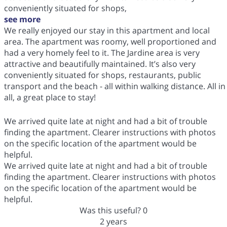
conveniently situated for shops,
see more
We really enjoyed our stay in this apartment and local
area. The apartment was roomy, well proportioned and
had a very homely feel to it. The Jardine area is very
attractive and beautifully maintained. It’s also very
conveniently situated for shops, restaurants, public
transport and the beach - all within walking distance. All in
all, a great place to stay!
We arrived quite late at night and had a bit of trouble
finding the apartment. Clearer instructions with photos
on the specific location of the apartment would be
helpful.
We arrived quite late at night and had a bit of trouble
finding the apartment. Clearer instructions with photos
on the specific location of the apartment would be
helpful.
Was this useful?
0
2 years