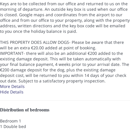
Keys are to be collected from our office and returned to us on the
morning of departure. An outside key box is used when our office
is closed. Google maps and coordinates from the airport to our
office and from our office to your property, along with the property
address, written directions and the key box code will be emailed
to you once the holiday balance is paid.
THIS PROPERTY DOES ALLOW DOGS- Please be aware that there
will be an extra €20.00 added at point of booking.
IMPORTANT- there will also be an additional €200 added to the
existing damage deposit. This will be taken automatically with
your final balance payment, 4 weeks prior to your arrival date. The
€200 damage deposit for the dog, plus the existing damage
deposit cost, will be returned to you within 14 days of your check
out date. Subject to a satisfactory property inspection.
More Details
Hide Details
Distribution of bedrooms
Bedroom 1
1 Double bed