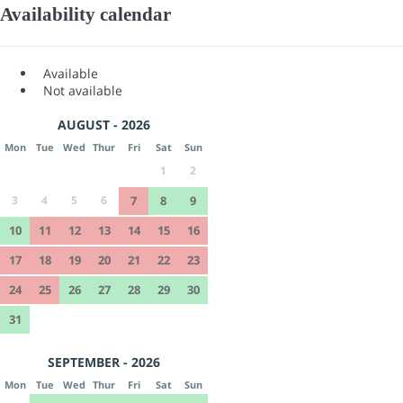
Availability calendar
Available
Not available
AUGUST - 2026
Mon
Tue
Wed
Thur
Fri
Sat
Sun
1
2
3
4
5
6
7
8
9
10
11
12
13
14
15
16
17
18
19
20
21
22
23
24
25
26
27
28
29
30
31
SEPTEMBER - 2026
Mon
Tue
Wed
Thur
Fri
Sat
Sun