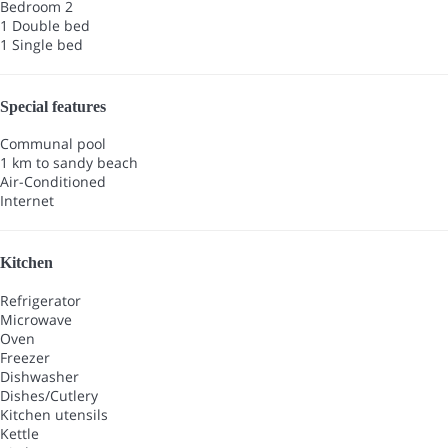
Bedroom 2
1 Double bed
1 Single bed
Special features
Communal pool
1 km to sandy beach
Air-Conditioned
Internet
Kitchen
Refrigerator
Microwave
Oven
Freezer
Dishwasher
Dishes/Cutlery
Kitchen utensils
Kettle