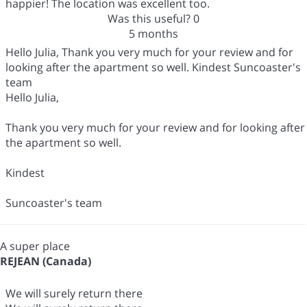
happier! The location was excellent too.
Was this useful?
0
5 months
Hello Julia, Thank you very much for your review and for
looking after the apartment so well. Kindest Suncoaster's
team
Hello Julia,
Thank you very much for your review and for looking after
the apartment so well.
Kindest
Suncoaster's team
A super place
REJEAN (Canada)
We will surely return there