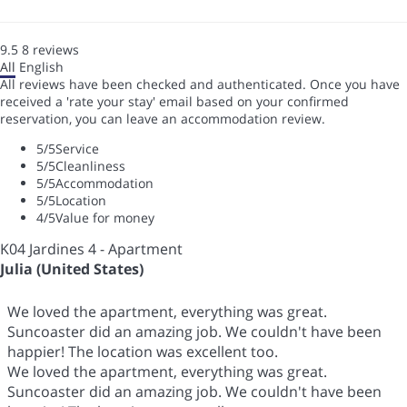
9.5
8
reviews
All
English
All reviews have been checked and authenticated. Once you have
received a 'rate your stay' email based on your confirmed
reservation, you can leave an accommodation review.
5
/5
Service
5
/5
Cleanliness
5
/5
Accommodation
5
/5
Location
4
/5
Value for money
K04 Jardines 4 - Apartment
Julia (United States)
We loved the apartment, everything was great.
Suncoaster did an amazing job. We couldn't have been
happier! The location was excellent too.
We loved the apartment, everything was great.
Suncoaster did an amazing job. We couldn't have been