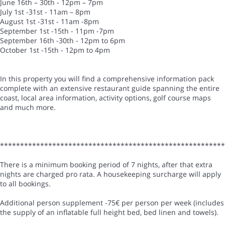
June 16th – 30th - 12pm – 7pm
July 1st -31st - 11am – 8pm
August 1st -31st - 11am -8pm
September 1st -15th - 11pm -7pm
September 16th -30th - 12pm to 6pm
October 1st -15th - 12pm to 4pm
In this property you will find a comprehensive information pack
complete with an extensive restaurant guide spanning the entire
coast, local area information, activity options, golf course maps
and much more.
*******************************************************
There is a minimum booking period of 7 nights, after that extra
nights are charged pro rata. A housekeeping surcharge will apply
to all bookings.
Additional person supplement -75€ per person per week (includes
the supply of an inflatable full height bed, bed linen and towels).