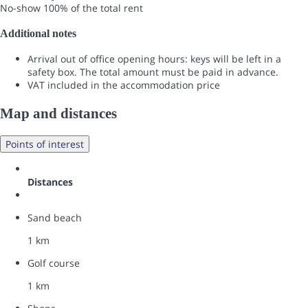
No-show
100% of the total rent
Additional notes
Arrival out of office opening hours: keys will be left in a
safety box. The total amount must be paid in advance.
VAT included in the accommodation price
Map and distances
Points of interest
Distances
Sand beach
1 km
Golf course
1 km