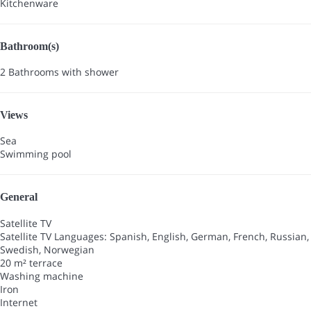
Kitchenware
Bathroom(s)
2 Bathrooms with shower
Views
Sea
Swimming pool
General
Satellite TV
Satellite TV
Languages: Spanish, English, German, French, Russian,
Swedish, Norwegian
20 m² terrace
Washing machine
Iron
Internet