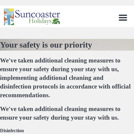
Men
Your safety is our priority
We've taken additional cleaning measures to
ensure your safety during your stay with us,
implementing additional cleaning and
disinfection protocols in accordance with official
recommendations.
We've taken additional cleaning measures to
ensure your safety during your stay with us.
Disinfection