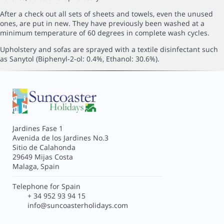
After a check out all sets of sheets and towels, even the unused
ones, are put in new. They have previously been washed at a
minimum temperature of 60 degrees in complete wash cycles.
Upholstery and sofas are sprayed with a textile disinfectant such
as Sanytol (Biphenyl-2-ol: 0.4%, Ethanol: 30.6%).
Jardines Fase 1
Avenida de los Jardines No.3
Sitio de Calahonda
29649 Mijas Costa
Malaga, Spain
Telephone for Spain
+ 34 952 93 94 15
info@suncoasterholidays.com