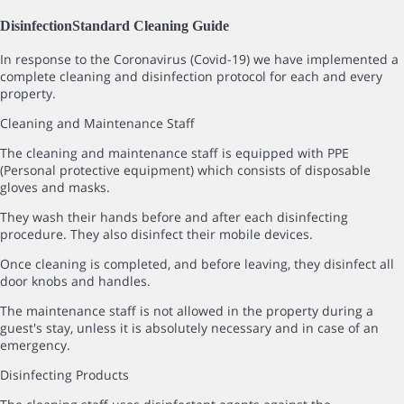
Disinfection
Standard Cleaning Guide
In response to the Coronavirus (Covid-19) we have implemented a
complete cleaning and disinfection protocol for each and every
property.
Cleaning and Maintenance Staff
The cleaning and maintenance staff is equipped with PPE
(Personal protective equipment) which consists of disposable
gloves and masks.
They wash their hands before and after each disinfecting
procedure. They also disinfect their mobile devices.
Once cleaning is completed, and before leaving, they disinfect all
door knobs and handles.
The maintenance staff is not allowed in the property during a
guest's stay, unless it is absolutely necessary and in case of an
emergency.
Disinfecting Products