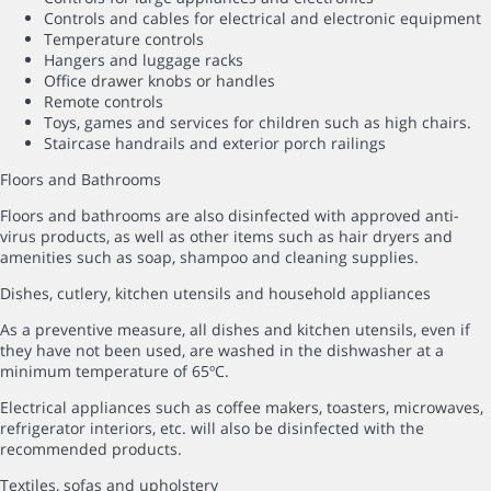
Controls and cables for electrical and electronic equipment
Temperature controls
Hangers and luggage racks
Office drawer knobs or handles
Remote controls
Toys, games and services for children such as high chairs.
Staircase handrails and exterior porch railings
Floors and Bathrooms
Floors and bathrooms are also disinfected with approved anti-
virus products, as well as other items such as hair dryers and
amenities such as soap, shampoo and cleaning supplies.
Dishes, cutlery, kitchen utensils and household appliances
As a preventive measure, all dishes and kitchen utensils, even if
they have not been used, are washed in the dishwasher at a
minimum temperature of 65ºC.
Electrical appliances such as coffee makers, toasters, microwaves,
refrigerator interiors, etc. will also be disinfected with the
recommended products.
Textiles, sofas and upholstery