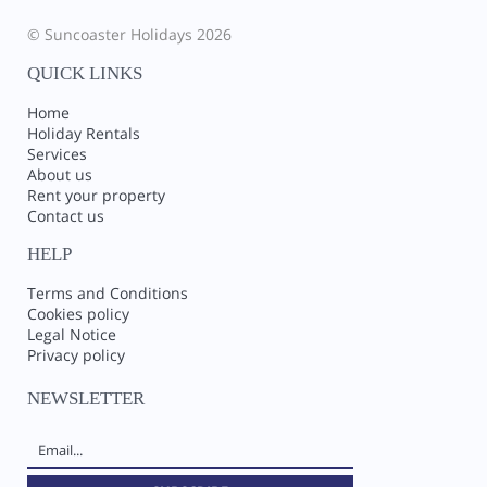
© Suncoaster Holidays 2026
QUICK LINKS
Home
Holiday Rentals
Services
About us
Rent your property
Contact us
HELP
Terms and Conditions
Cookies policy
Legal Notice
Privacy policy
NEWSLETTER