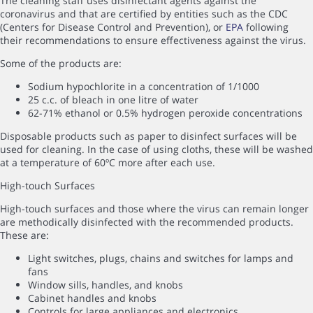
The cleaning staff uses disinfectant agents against the
coronavirus and that are certified by entities such as the CDC
(Centers for Disease Control and Prevention), or
EPA
following
their recommendations to ensure effectiveness against the virus.
Some of the products are:
Sodium hypochlorite in a concentration of 1/1000
25 c.c. of bleach in one litre of water
62-71% ethanol or 0.5% hydrogen peroxide concentrations
Disposable products such as paper to disinfect surfaces will be
used for cleaning. In the case of using cloths, these will be washed
at a temperature of 60ºC more after each use.
High-touch Surfaces
High-touch surfaces and those where the virus can remain longer
are methodically disinfected with the recommended products.
These are:
Light switches, plugs, chains and switches for lamps and
fans
Window sills, handles, and knobs
Cabinet handles and knobs
Controls for large appliances and electronics