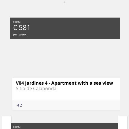
FROM
€ 581
per week
V04 Jardines 4 - Apartment with a sea view
Sitio de Calahonda
4
2
FROM