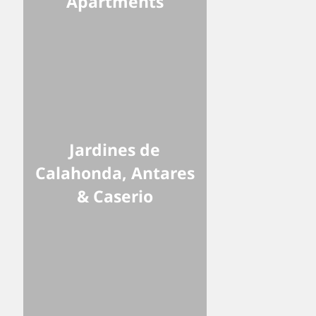
Apartments
Jardines de
Calahonda, Antares
& Caserio