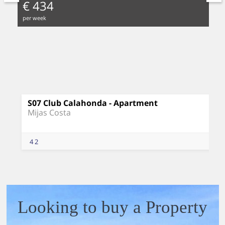
€ 434
per week
S07 Club Calahonda - Apartment
Mijas Costa
4
2
Looking to buy a Property