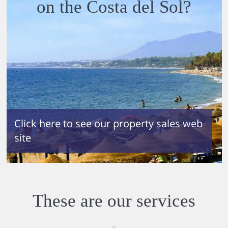
on the Costa del Sol?
If you
would
like
Click here to see our property sales web
Maid
site
Servic
e
during
your
You
stay,
would
please
These are our services
have
contac
alread
t us at
y
any
purch
time