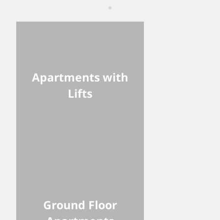
Apartments with
Lifts
Ground Floor