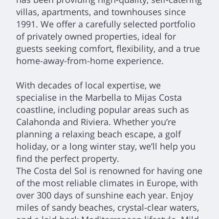
villas, apartments, and townhouses since
1991. We offer a carefully selected portfolio
of privately owned properties, ideal for
guests seeking comfort, flexibility, and a true
home-away-from-home experience.
With decades of local expertise, we
specialise in the Marbella to Mijas Costa
coastline, including popular areas such as
Calahonda and Riviera. Whether you’re
planning a relaxing beach escape, a golf
holiday, or a long winter stay, we’ll help you
find the perfect property.
The Costa del Sol is renowned for having one
of the most reliable climates in Europe, with
over 300 days of sunshine each year. Enjoy
miles of sandy beaches, crystal-clear waters,