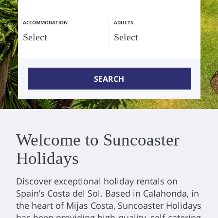
ACCOMMODATION
ADULTS
SEARCH
Welcome to Suncoaster
Holidays
Discover exceptional holiday rentals on
Spain’s Costa del Sol. Based in Calahonda, in
the heart of Mijas Costa, Suncoaster Holidays
has been providing high-quality, self-catering