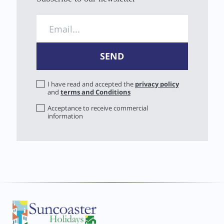
I have read and accepted the
privacy policy
and
terms and Conditions
Acceptance to receive commercial
information