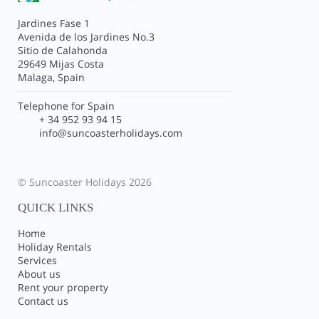
Jardines Fase 1
Avenida de los Jardines No.3
Sitio de Calahonda
29649 Mijas Costa
Malaga, Spain
Telephone for Spain
+ 34 952 93 94 15
info@suncoasterholidays.com
© Suncoaster Holidays 2026
QUICK LINKS
Home
Holiday Rentals
Services
About us
Rent your property
Contact us