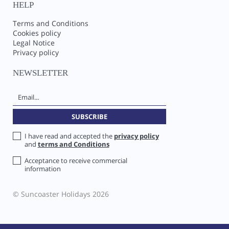
HELP
Terms and Conditions
Cookies policy
Legal Notice
Privacy policy
NEWSLETTER
I have read and accepted the
privacy policy
and
terms and Conditions
Acceptance to receive commercial
information
© Suncoaster Holidays 2026