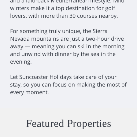
and a laid-back Mediterranean lifestyle. Mild
winters make it a top destination for golf
lovers, with more than 30 courses nearby.
For something truly unique, the Sierra
Nevada mountains are just a two-hour drive
away — meaning you can ski in the morning
and unwind with dinner by the sea in the
evening.
Let Suncoaster Holidays take care of your
stay, so you can focus on making the most of
every moment.
Featured Properties