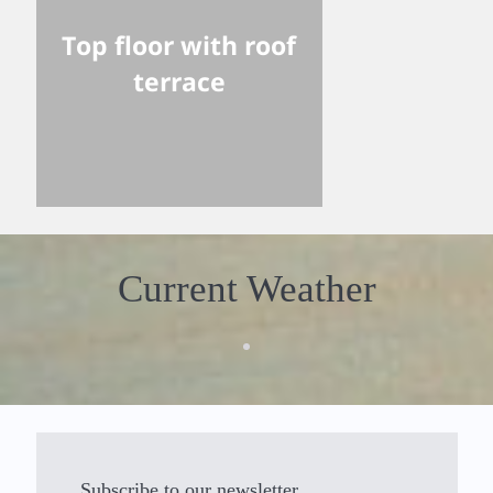
Top floor with roof
terrace
Current Weather
Subscribe to our newsletter