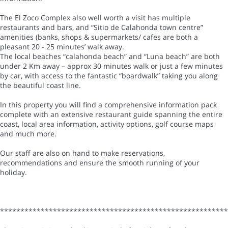
The El Zoco Complex also well worth a visit has multiple
restaurants and bars, and “Sitio de Calahonda town centre”
amenities (banks, shops & supermarkets/ cafes are both a
pleasant 20 - 25 minutes’ walk away.
The local beaches “calahonda beach” and “Luna beach” are both
under 2 Km away – approx 30 minutes walk or just a few minutes
by car, with access to the fantastic “boardwalk” taking you along
the beautiful coast line.
In this property you will find a comprehensive information pack
complete with an extensive restaurant guide spanning the entire
coast, local area information, activity options, golf course maps
and much more.
Our staff are also on hand to make reservations,
recommendations and ensure the smooth running of your
holiday.
*******************************************************