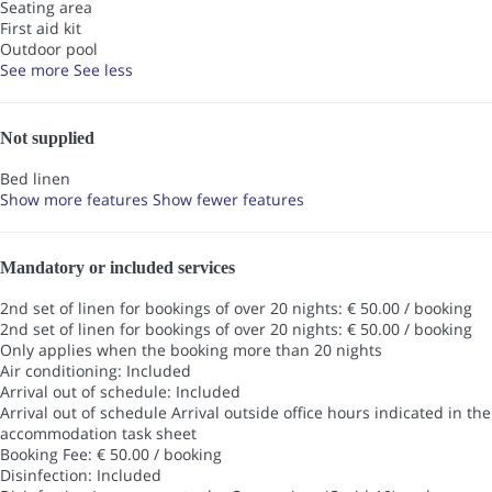
Seating area
First aid kit
Outdoor pool
See more
See less
Not supplied
Bed linen
Show more features
Show fewer features
Mandatory or included services
2nd set of linen for bookings of over 20 nights: € 50.00 / booking
2nd set of linen for bookings of over 20 nights: € 50.00 / booking
Only applies when the booking more than 20 nights
Air conditioning: Included
Arrival out of schedule: Included
Arrival out of schedule
Arrival outside office hours indicated in the
accommodation task sheet
Booking Fee: € 50.00 / booking
Disinfection: Included