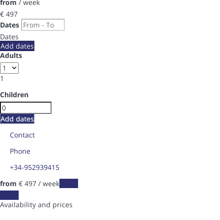
from
/ week
€ 497
Dates
Dates
Add dates
Adults
1
Children
Add dates
Contact
Phone
+34-952939415
from
€ 497
/ week
Dates
Dates
Availability and prices