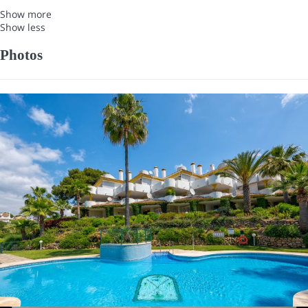
Show more
Show less
Photos