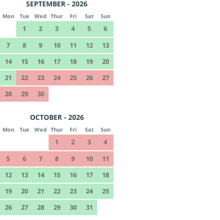
SEPTEMBER - 2026
Mon
Tue
Wed
Thur
Fri
Sat
Sun
1
2
3
4
5
6
7
8
9
10
11
12
13
14
15
16
17
18
19
20
21
22
23
24
25
26
27
28
29
30
OCTOBER - 2026
Mon
Tue
Wed
Thur
Fri
Sat
Sun
1
2
3
4
5
6
7
8
9
10
11
12
13
14
15
16
17
18
19
20
21
22
23
24
25
26
27
28
29
30
31