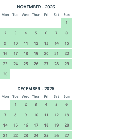
NOVEMBER - 2026
Mon
Tue
Wed
Thur
Fri
Sat
Sun
1
2
3
4
5
6
7
8
9
10
11
12
13
14
15
16
17
18
19
20
21
22
23
24
25
26
27
28
29
30
DECEMBER - 2026
Mon
Tue
Wed
Thur
Fri
Sat
Sun
1
2
3
4
5
6
7
8
9
10
11
12
13
14
15
16
17
18
19
20
21
22
23
24
25
26
27