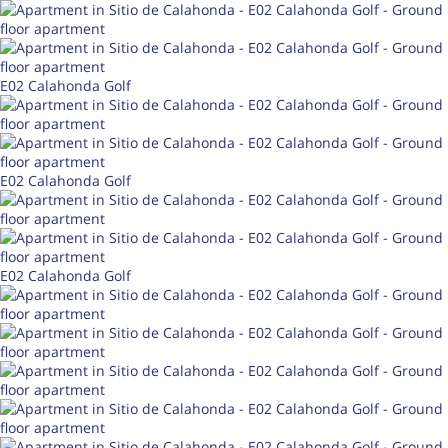
E02 Calahonda Golf
E02 Calahonda Golf
E02 Calahonda Golf