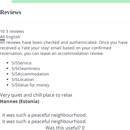
Reviews
10
3
reviews
All
English
All reviews have been checked and authenticated. Once you have
received a 'rate your stay' email based on your confirmed
reservation, you can leave an accommodation review.
5
/5
Service
5
/5
Cleanliness
5
/5
Accommodation
5
/5
Location
5
/5
Value for money
Very quiet and chill place to relax
Hannes (Estonia)
it was such a peaceful neighbourhood
it was such a peaceful neighbourhood
Was this useful?
0