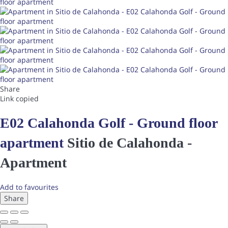
Share
Link copied
E02 Calahonda Golf - Ground floor
apartment
Sitio de Calahonda -
Apartment
Add to favourites
Share