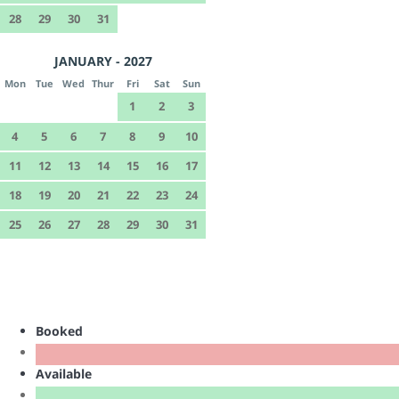
28
29
30
31
JANUARY - 2027
Mon
Tue
Wed
Thur
Fri
Sat
Sun
1
2
3
4
5
6
7
8
9
10
11
12
13
14
15
16
17
18
19
20
21
22
23
24
25
26
27
28
29
30
31
Booked
Available