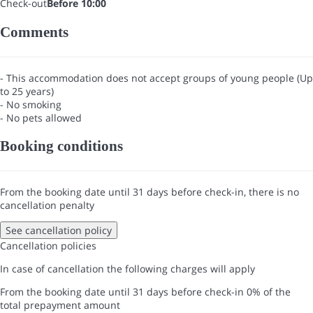
Check-out
Before 10:00
Comments
- This accommodation does not accept groups of young people (Up
to 25 years)
- No smoking
- No pets allowed
Booking conditions
From the booking date until 31 days before check-in, there is no
cancellation penalty
See cancellation policy
Cancellation policies
In case of cancellation the following charges will apply
From the booking date until 31 days before check-in
0% of the
total prepayment amount