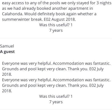
easy access to any of the pools we only stayed for 3 nights
as we had already booked another apartment in
Calahonda. Would definitely book again whether a
summerwinter break. E02 August 2018.
Was this useful?
1
7 years
Samuel
A guest
Everyone was very helpful. Accommodation was fantastic.
Grounds and pool kept very clean. Thank you. E02 July
2018.
Everyone was very helpful. Accommodation was fantastic.
Grounds and pool kept very clean. Thank you. E02 July
2018.
Was this useful?
1
7 years