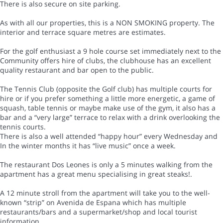
There is also secure on site parking.
As with all our properties, this is a NON SMOKING property. The
interior and terrace square metres are estimates.
For the golf enthusiast a 9 hole course set immediately next to the
Community offers hire of clubs, the clubhouse has an excellent
quality restaurant and bar open to the public.
The Tennis Club (opposite the Golf club) has multiple courts for
hire or if you prefer something a little more energetic, a game of
squash, table tennis or maybe make use of the gym, it also has a
bar and a “very large” terrace to relax with a drink overlooking the
tennis courts.
There is also a well attended “happy hour” every Wednesday and
In the winter months it has “live music” once a week.
The restaurant Dos Leones is only a 5 minutes walking from the
apartment has a great menu specialising in great steaks!.
A 12 minute stroll from the apartment will take you to the well-
known “strip” on Avenida de Espana which has multiple
restaurants/bars and a supermarket/shop and local tourist
information.