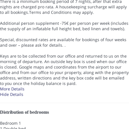
There is a minimum booking period of 7 nights, after that extra
nights are charged pro rata. A housekeeping surcharge will apply
to all bookings.Terms and Conditions may apply.
Additional person supplement -75€ per person per week (includes
the supply of an inflatable full height bed, bed linen and towels).
Special, discounted rates are available for bookings of four weeks
and over – please ask for details. .
Keys are to be collected from our office and returned to us on the
morning of departure. An outside key box is used when our office
is closed. Google maps and coordinates from the airport to our
office and from our office to your property, along with the property
address, written directions and the key box code will be emailed
to you once the holiday balance is paid.
More Details
Hide Details
Distribution of bedrooms
Bedroom 1
1 Double bed