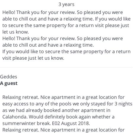
3 years
Hello! Thank you for your review. So pleased you were
able to chill out and have a relaxing time. If you would like
to secure the same property for a return visit please just
let us know.
Hello! Thank you for your review. So pleased you were
able to chill out and have a relaxing time.
If you would like to secure the same property for a return
visit please just let us know.
Geddes
A guest
Relaxing retreat. Nice apartment in a great location for
easy access to any of the pools we only stayed for 3 nights
as we had already booked another apartment in
Calahonda. Would definitely book again whether a
summerwinter break. E02 August 2018.
Relaxing retreat. Nice apartment in a great location for