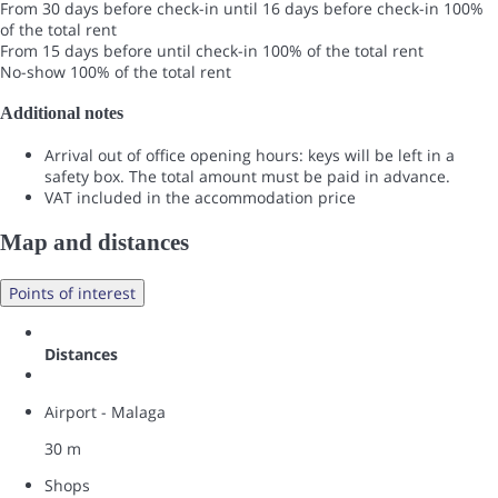
From 30 days before check-in until 16 days before check-in
100%
of the total rent
From 15 days before until check-in
100% of the total rent
No-show
100% of the total rent
Additional notes
Arrival out of office opening hours: keys will be left in a
safety box. The total amount must be paid in advance.
VAT included in the accommodation price
Map and distances
Points of interest
Distances
Airport - Malaga
30 m
Shops