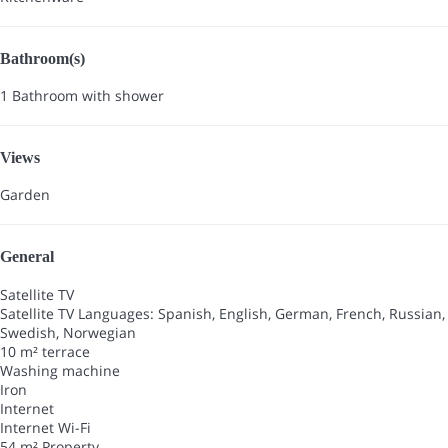
Bathroom(s)
1 Bathroom with shower
Views
Garden
General
Satellite TV
Satellite TV
Languages: Spanish, English, German, French, Russian,
Swedish, Norwegian
10 m² terrace
Washing machine
Iron
Internet
Internet
Wi-Fi
54 m² Property