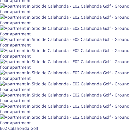
E02 Calahonda Golf