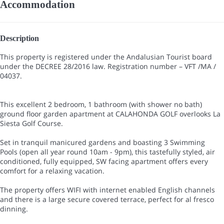
Accommodation
Description
This property is registered under the Andalusian Tourist board
under the DECREE 28/2016 law. Registration number – VFT /MA /
04037.
This excellent 2 bedroom, 1 bathroom (with shower no bath)
ground floor garden apartment at CALAHONDA GOLF overlooks La
Siesta Golf Course.
Set in tranquil manicured gardens and boasting 3 Swimming
Pools (open all year round 10am - 9pm), this tastefully styled, air
conditioned, fully equipped, SW facing apartment offers every
comfort for a relaxing vacation.
The property offers WIFI with internet enabled English channels
and there is a large secure covered terrace, perfect for al fresco
dinning.