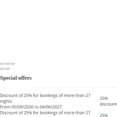
Special offers
Discount of 25% for bookings of more than 27
25%
nights
discount
From 05/09/2026 to 04/06/2027
Discount of 25% for bookings of more than 27
25%