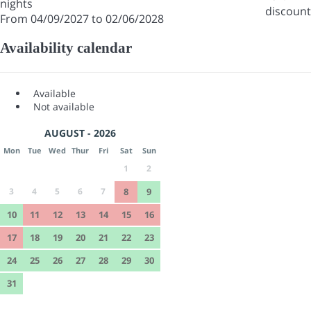
nights
discount
From 04/09/2027 to 02/06/2028
Availability calendar
Available
Not available
AUGUST - 2026
Mon
Tue
Wed
Thur
Fri
Sat
Sun
1
2
3
4
5
6
7
8
9
10
11
12
13
14
15
16
17
18
19
20
21
22
23
24
25
26
27
28
29
30
31