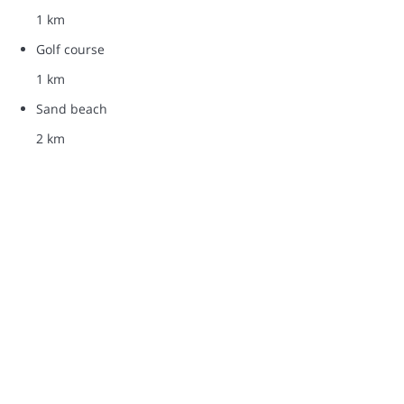
1 km
Golf course
1 km
Sand beach
2 km