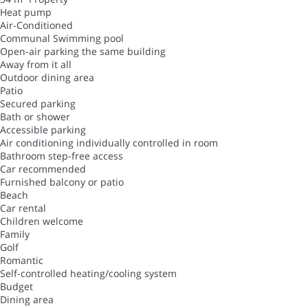
Heat pump
Air-Conditioned
Communal Swimming pool
Open-air parking the same building
Away from it all
Outdoor dining area
Patio
Secured parking
Bath or shower
Accessible parking
Air conditioning individually controlled in room
Bathroom step-free access
Car recommended
Furnished balcony or patio
Beach
Car rental
Children welcome
Family
Golf
Romantic
Self-controlled heating/cooling system
Budget
Dining area