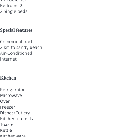
Bedroom 2
2 Single beds
Special features
Communal pool
2 km to sandy beach
Air-Conditioned
Internet
Kitchen
Refrigerator
Microwave
Oven
Freezer
Dishes/Cutlery
Kitchen utensils
Toaster
Kettle
Kitchenware