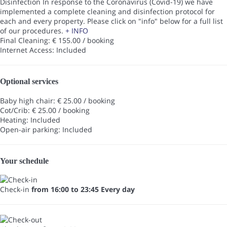
Disinfection
In response to the Coronavirus (Covid-19) we have
implemented a complete cleaning and disinfection protocol for
each and every property. Please click on "info" below for a full list
of our procedures.
+ INFO
Final Cleaning: € 155.00 / booking
Internet Access: Included
Optional services
Baby high chair: € 25.00 / booking
Cot/Crib: € 25.00 / booking
Heating: Included
Open-air parking: Included
Your schedule
Check-in
from 16:00 to 23:45 Every day