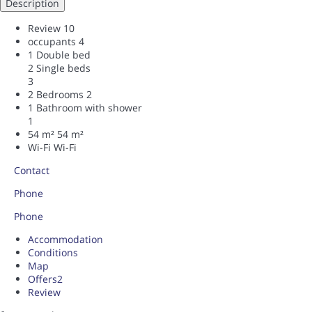
Description
Review
10
occupants
4
1 Double bed
2 Single beds
3
2 Bedrooms
2
1 Bathroom with shower
1
54 m²
54 m²
Wi-Fi
Wi-Fi
Contact
Phone
Phone
Accommodation
Conditions
Map
Offers
2
Review