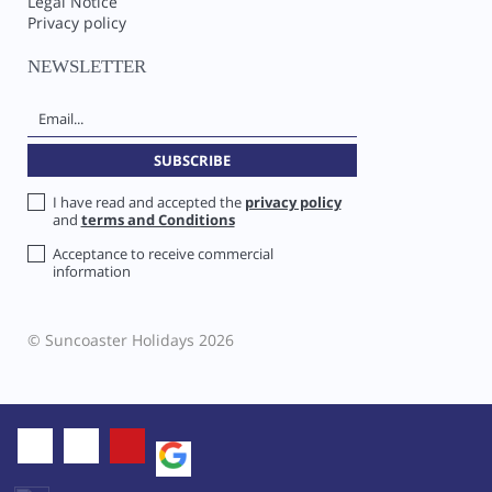
Legal Notice
Privacy policy
NEWSLETTER
I have read and accepted the
privacy policy
and
terms and Conditions
Acceptance to receive commercial
information
© Suncoaster Holidays 2026