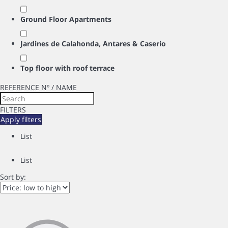
Ground Floor Apartments
Jardines de Calahonda, Antares & Caserio
Top floor with roof terrace
REFERENCE Nº / NAME
FILTERS
Apply filters
List
List
Sort by: