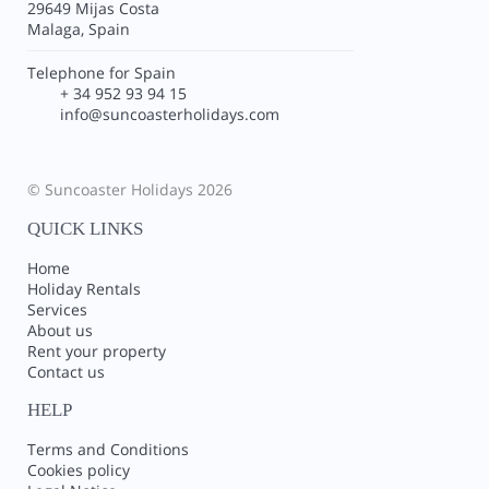
29649 Mijas Costa
Malaga, Spain
Telephone for Spain
+ 34 952 93 94 15
info@suncoasterholidays.com
© Suncoaster Holidays 2026
QUICK LINKS
Home
Holiday Rentals
Services
About us
Rent your property
Contact us
HELP
Terms and Conditions
Cookies policy