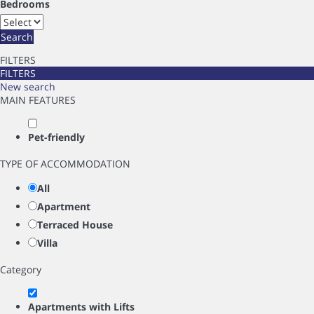
Bedrooms
Search
FILTERS
FILTERS
New search
MAIN FEATURES
Pet-friendly
TYPE OF ACCOMMODATION
All
Apartment
Terraced House
Villa
Category
Apartments with Lifts