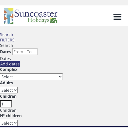
Men
Search
FILTERS
Search
Dates
Dates
Add dates
Complex
Adults
Children
Children
Nº children