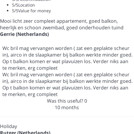
5
/5
Location
5
/5
Value for money
Mooi licht zeer compleet appartement, goed balkon,
heerlijk en schoon zwembad, goed onderhouden tuind
Gerrie (Netherlands)
Wc bril mag vervangen worden ( zat een geplakte scheur
in), airco in de slaapkamer bij balkon werkte minder goed.
Op t balkon komen er wat plavuizen los. Verder niks aan
te merken, erg compleet
Wc bril mag vervangen worden ( zat een geplakte scheur
in), airco in de slaapkamer bij balkon werkte minder goed.
Op t balkon komen er wat plavuizen los. Verder niks aan
te merken, erg compleet
Was this useful?
0
10 months
Holiday
Rutger (Netherlands)