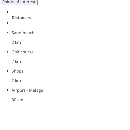
Points of interest
Distances
Sand beach
2 km
Golf course
2 km
Shops
2 km
Airport - Malaga
30 km