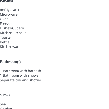
Kitchen
Refrigerator
Microwave
Oven
Freezer
Dishes/Cutlery
Kitchen utensils
Toaster
Kettle
Kitchenware
Bathroom(s)
1 Bathroom with bathtub
1 Bathroom with shower
Separate tub and shower
Views
Sea
Garden