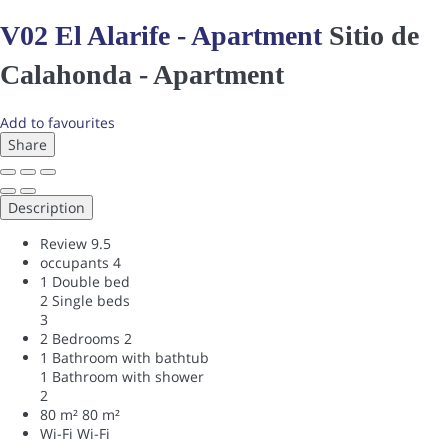
V02 El Alarife - Apartment
Sitio de
Calahonda -
Apartment
Add to favourites
Share
Description
Review
9.5
occupants
4
1 Double bed
2 Single beds
3
2 Bedrooms
2
1 Bathroom with bathtub
1 Bathroom with shower
2
80 m²
80 m²
Wi-Fi
Wi-Fi