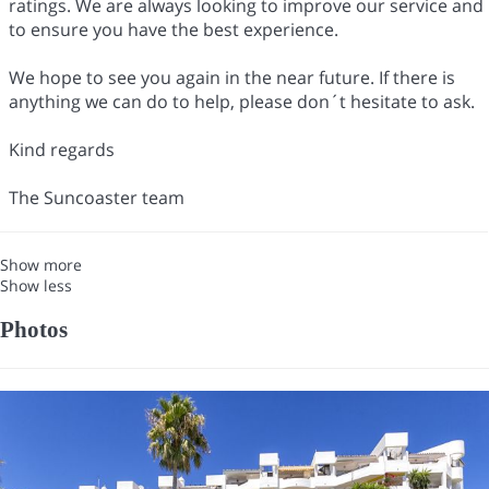
ratings. We are always looking to improve our service and
to ensure you have the best experience.
We hope to see you again in the near future. If there is
anything we can do to help, please don´t hesitate to ask.
Kind regards
The Suncoaster team
Show more
Show less
Photos