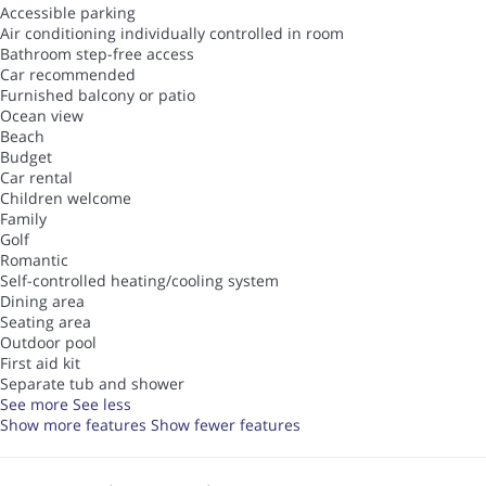
Accessible parking
Air conditioning individually controlled in room
Bathroom step-free access
Car recommended
Furnished balcony or patio
Ocean view
Beach
Budget
Car rental
Children welcome
Family
Golf
Romantic
Self-controlled heating/cooling system
Dining area
Seating area
Outdoor pool
First aid kit
Separate tub and shower
See more
See less
Show more features
Show fewer features