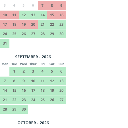
3
4
5
6
7
8
9
10
11
12
13
14
15
16
17
18
19
20
21
22
23
24
25
26
27
28
29
30
31
SEPTEMBER - 2026
Mon
Tue
Wed
Thur
Fri
Sat
Sun
1
2
3
4
5
6
7
8
9
10
11
12
13
14
15
16
17
18
19
20
21
22
23
24
25
26
27
28
29
30
OCTOBER - 2026