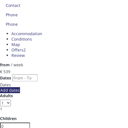
Contact
Phone
Phone
Accommodation
Conditions
Map
Offers
2
Review
from
/ week
€ 539
Dates
Dates
Add dates
Adults
1
Children