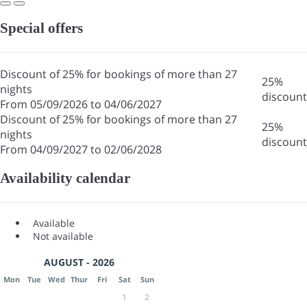
Special offers
Discount of 25% for bookings of more than 27
25%
nights
discount
From 05/09/2026 to 04/06/2027
Discount of 25% for bookings of more than 27
25%
nights
discount
From 04/09/2027 to 02/06/2028
Availability calendar
Available
Not available
AUGUST - 2026
Mon
Tue
Wed
Thur
Fri
Sat
Sun
1
2