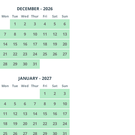
DECEMBER - 2026
Mon
Tue
Wed
Thur
Fri
Sat
Sun
1
2
3
4
5
6
7
8
9
10
11
12
13
14
15
16
17
18
19
20
21
22
23
24
25
26
27
28
29
30
31
JANUARY - 2027
Mon
Tue
Wed
Thur
Fri
Sat
Sun
1
2
3
4
5
6
7
8
9
10
11
12
13
14
15
16
17
18
19
20
21
22
23
24
25
26
27
28
29
30
31