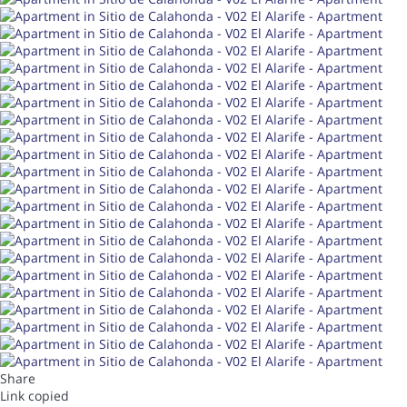
Share
Link copied