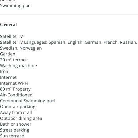
Swimming pool
General
Satellite TV
Satellite TV
Languages: Spanish, English, German, French, Russian,
Swedish, Norwegian
Garden
20 m² terrace
Washing machine
Iron
Internet
Internet
Wi-Fi
80 m² Property
Air-Conditioned
Communal Swimming pool
Open-air parking
Away from it all
Outdoor dining area
Bath or shower
Street parking
Sun terrace