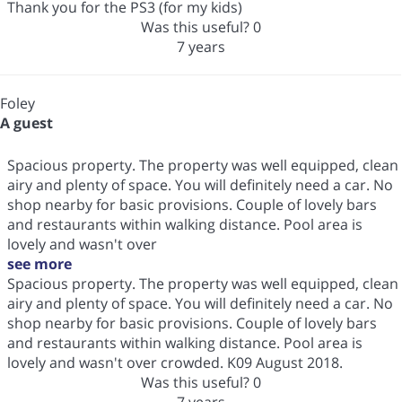
Thank you for the PS3 (for my kids)
Was this useful?
0
7 years
Foley
A guest
Spacious property. The property was well equipped, clean
airy and plenty of space. You will definitely need a car. No
shop nearby for basic provisions. Couple of lovely bars
and restaurants within walking distance. Pool area is
lovely and wasn't over
see more
Spacious property. The property was well equipped, clean
airy and plenty of space. You will definitely need a car. No
shop nearby for basic provisions. Couple of lovely bars
and restaurants within walking distance. Pool area is
lovely and wasn't over crowded. K09 August 2018.
Was this useful?
0
7 years