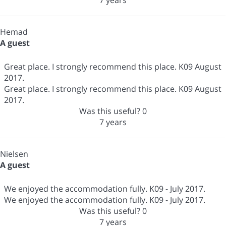
Hemad
A guest
Great place. I strongly recommend this place. K09 August
2017.
Great place. I strongly recommend this place. K09 August
2017.
Was this useful?
0
7 years
Nielsen
A guest
We enjoyed the accommodation fully. K09 - July 2017.
We enjoyed the accommodation fully. K09 - July 2017.
Was this useful?
0
7 years