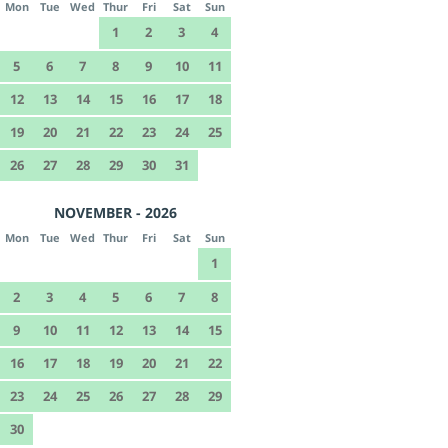
Mon
Tue
Wed
Thur
Fri
Sat
Sun
1
2
3
4
5
6
7
8
9
10
11
12
13
14
15
16
17
18
19
20
21
22
23
24
25
26
27
28
29
30
31
NOVEMBER - 2026
Mon
Tue
Wed
Thur
Fri
Sat
Sun
1
2
3
4
5
6
7
8
9
10
11
12
13
14
15
16
17
18
19
20
21
22
23
24
25
26
27
28
29
30