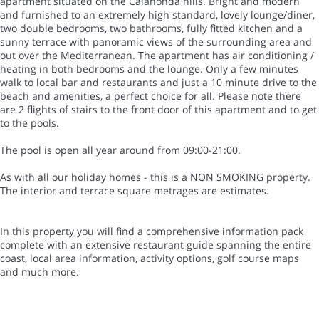
apartment situated on the Calahonda hills. Bright and modern
and furnished to an extremely high standard, lovely lounge/diner,
two double bedrooms, two bathrooms, fully fitted kitchen and a
sunny terrace with panoramic views of the surrounding area and
out over the Mediterranean. The apartment has air conditioning /
heating in both bedrooms and the lounge. Only a few minutes
walk to local bar and restaurants and just a 10 minute drive to the
beach and amenities, a perfect choice for all. Please note there
are 2 flights of stairs to the front door of this apartment and to get
to the pools.
The pool is open all year around from 09:00-21:00.
As with all our holiday homes - this is a NON SMOKING property.
The interior and terrace square metrages are estimates.
In this property you will find a comprehensive information pack
complete with an extensive restaurant guide spanning the entire
coast, local area information, activity options, golf course maps
and much more.