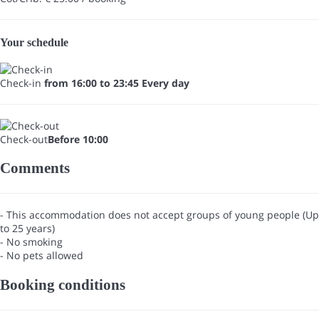
Your schedule
Check-in
from 16:00 to 23:45 Every day
Check-out
Before 10:00
Comments
- This accommodation does not accept groups of young people (Up
to 25 years)
- No smoking
- No pets allowed
Booking conditions