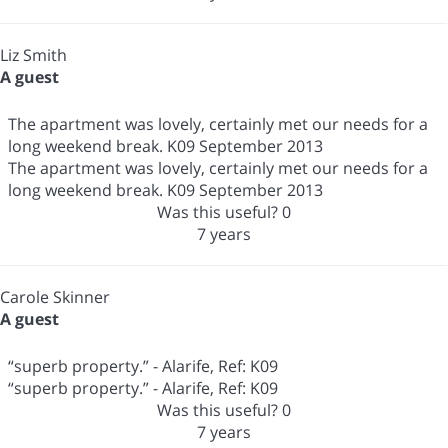
Liz Smith
A guest
The apartment was lovely, certainly met our needs for a
long weekend break. K09 September 2013
The apartment was lovely, certainly met our needs for a
long weekend break. K09 September 2013
Was this useful?
0
7 years
Carole Skinner
A guest
“superb property.” - Alarife, Ref: K09
“superb property.” - Alarife, Ref: K09
Was this useful?
0
7 years