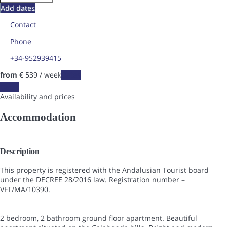
Add dates
Contact
Phone
+34-952939415
from
€ 539
/ week
Dates
Dates
Availability and prices
Accommodation
Description
This property is registered with the Andalusian Tourist board
under the DECREE 28/2016 law. Registration number –
VFT/MA/10390.
2 bedroom, 2 bathroom ground floor apartment. Beautiful