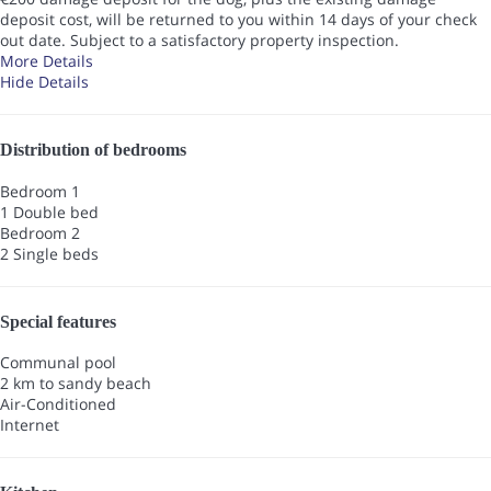
deposit cost, will be returned to you within 14 days of your check
out date. Subject to a satisfactory property inspection.
More Details
Hide Details
Distribution of bedrooms
Bedroom 1
1 Double bed
Bedroom 2
2 Single beds
Special features
Communal pool
2 km to sandy beach
Air-Conditioned
Internet