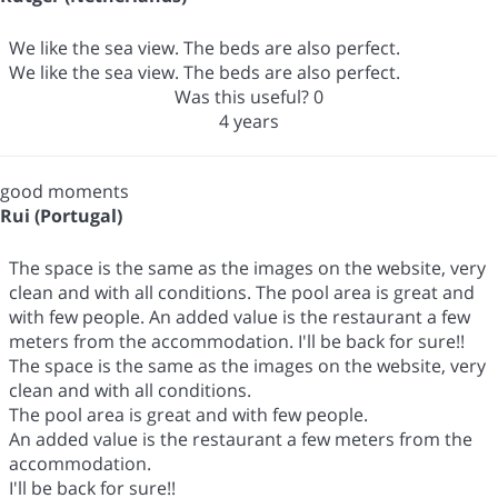
We like the sea view. The beds are also perfect.
We like the sea view. The beds are also perfect.
Was this useful?
0
4 years
good moments
Rui (Portugal)
The space is the same as the images on the website, very
clean and with all conditions. The pool area is great and
with few people. An added value is the restaurant a few
meters from the accommodation. I'll be back for sure!!
The space is the same as the images on the website, very
clean and with all conditions.
The pool area is great and with few people.
An added value is the restaurant a few meters from the
accommodation.
I'll be back for sure!!