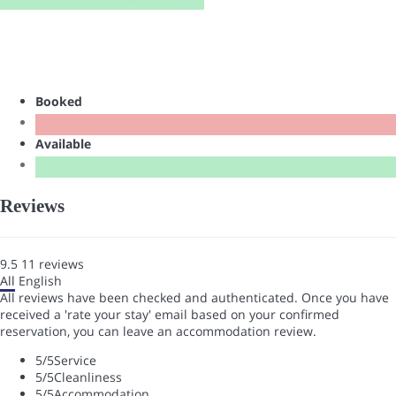
Booked
Available
Reviews
9.5
11
reviews
All
English
All reviews have been checked and authenticated. Once you have
received a 'rate your stay' email based on your confirmed
reservation, you can leave an accommodation review.
5
/5
Service
5
/5
Cleanliness
5
/5
Accommodation