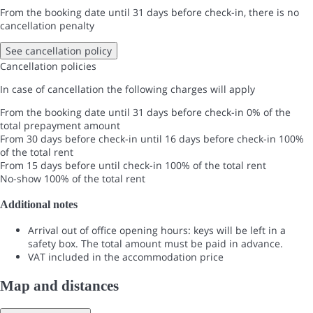
From the booking date until 31 days before check-in, there is no
cancellation penalty
See cancellation policy
Cancellation policies
In case of cancellation the following charges will apply
From the booking date until 31 days before check-in
0% of the
total prepayment amount
From 30 days before check-in until 16 days before check-in
100%
of the total rent
From 15 days before until check-in
100% of the total rent
No-show
100% of the total rent
Additional notes
Arrival out of office opening hours: keys will be left in a
safety box. The total amount must be paid in advance.
VAT included in the accommodation price
Map and distances