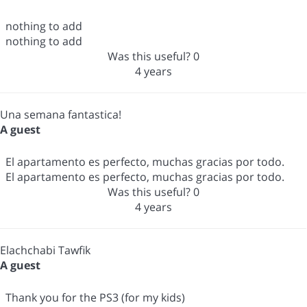
nothing to add
nothing to add
Was this useful?
0
4 years
Una semana fantastica!
A guest
El apartamento es perfecto, muchas gracias por todo.
El apartamento es perfecto, muchas gracias por todo.
Was this useful?
0
4 years
Elachchabi Tawfik
A guest
Thank you for the PS3 (for my kids)