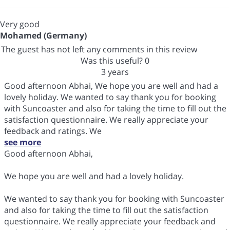
Very good
Mohamed (Germany)
The guest has not left any comments in this review
Was this useful?
0
3 years
Good afternoon Abhai, We hope you are well and had a
lovely holiday. We wanted to say thank you for booking
with Suncoaster and also for taking the time to fill out the
satisfaction questionnaire. We really appreciate your
feedback and ratings. We
see more
Good afternoon Abhai,
We hope you are well and had a lovely holiday.
We wanted to say thank you for booking with Suncoaster
and also for taking the time to fill out the satisfaction
questionnaire. We really appreciate your feedback and