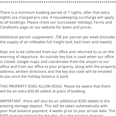
*******************************************************
There is a minimum booking period of 7 nights, after that extra
nights are charged pro rata. A housekeeping surcharge will apply
to all bookings. Please check our Suncoaster Holidays Terms and
Conditions page on our website for dates and prices.
Additional person supplement -75€ per person per week (includes
the supply of an inflatable full height bed, bed linen and towels).
Keys are to be collected from our office and returned to us on the
morning of departure. An outside key box is used when our office
is closed. Google maps and coordinates from the airport to our
office and from our office to your property, along with the property
address, written directions and the key box code will be emailed
to you once the holiday balance is paid.
THIS PROPERTY DOES ALLOW DOGS- Please be aware that there
will be an extra €20.00 added at point of booking.
IMPORTANT- there will also be an additional €200 added to the
existing damage deposit. This will be taken automatically with
your final balance payment, 4 weeks prior to your arrival date. The
€200 damage deposit for the dog, plus the existing damage