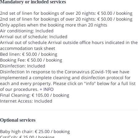
Mandatory or included services
2nd set of linen for bookings of over 20 nights: € 50.00 / booking
2nd set of linen for bookings of over 20 nights: € 50.00 / booking
Only applies when the booking more than 20 nights
Air conditioning: Included
Arrival out of schedule: Included
Arrival out of schedule
Arrival outside office hours indicated in the
accommodation task sheet
Bed linen: € 50.00 / booking
Booking Fee: € 50.00 / booking
Disinfection: Included
Disinfection
In response to the Coronavirus (Covid-19) we have
implemented a complete cleaning and disinfection protocol for
each and every property. Please click on "info" below for a full list
of our procedures.
+ INFO
Final Cleaning: € 105.00 / booking
Internet Access: Included
Optional services
Baby high chair: € 25.00 / booking
Cot/Crib: € 25.00 / booking